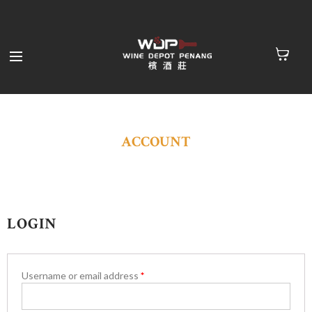
ACCOUNT
LOGIN
Username or email address
*