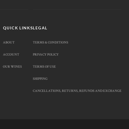
QUICK LINKS
LEGAL
ABOUT
TERMS & CONDITIONS
ACCOUNT
PRIVACY POLICY
OUR WINES
TERMS OF USE
SHIPPING
CANCELLATIONS, RETURNS, REFUNDS AND EXCHANGE
Facebook Messenger
Whatsapp