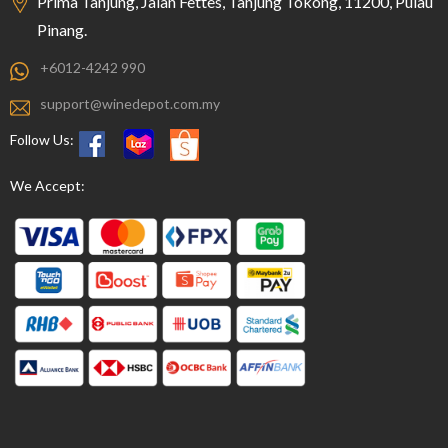
Prima Tanjung, Jalan Fettes, Tanjung Tokong, 11200, Pulau
Pinang.
+6012-4242 990
support@winedepot.com.my
Follow Us:
We Accept: