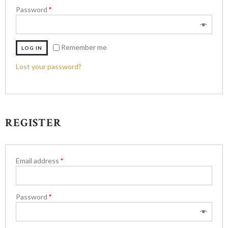
Password
*
Remember me
LOG IN
Lost your password?
REGISTER
Email address
*
Password
*