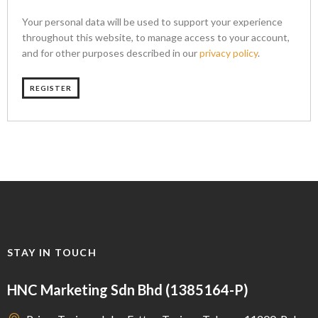
Your personal data will be used to support your experience
throughout this website, to manage access to your account,
and for other purposes described in our
privacy policy
.
REGISTER
STAY IN TOUCH
HNC Marketing Sdn Bhd (1385164-P)