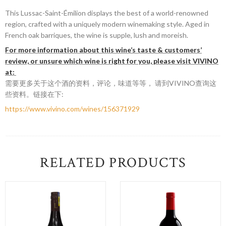
This Lussac-Saint-Émilion displays the best of a world-renowned
region, crafted with a uniquely modern winemaking style. Aged in
French oak barriques, the wine is supple, lush and moreish.
For more information about this wine’s taste & customers’
review, or unsure which wine is right for you, please visit VIVINO
at:
需要更多关于这个酒的资料，评论，味道等等， 请到VIVINO查询这
些资料。链接在下:
https://www.vivino.com/wines/156371929
RELATED PRODUCTS