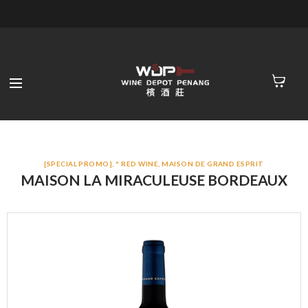
[SPECIAL PROMO]
,
* RED WINE
,
MAISON DE GRAND ESPRIT
MAISON LA MIRACULEUSE BORDEAUX