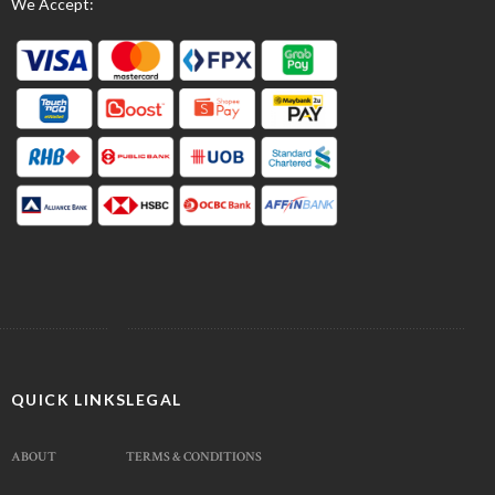
We Accept:
QUICK LINKS
LEGAL
ABOUT
TERMS & CONDITIONS