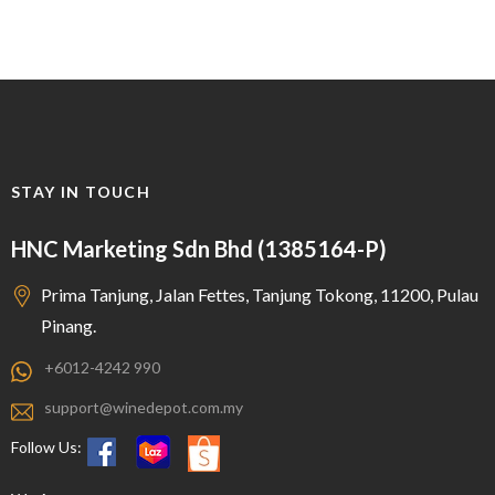
STAY IN TOUCH
HNC Marketing Sdn Bhd (1385164-P)
Prima Tanjung, Jalan Fettes, Tanjung Tokong, 11200, Pulau
Pinang.
+6012-4242 990
support@winedepot.com.my
Follow Us: