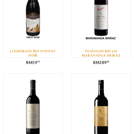
LINDEMANS BIN 99 PINOT
PENFOLDS BIN 150
NOIR
MARANANGA SHIRAZ
RM
59
RM
289
90
00