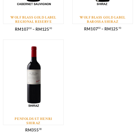
WOLF BLASS GOLD LABEL
WOLF BLASS GOLD LABEL
REGIONAL RESERVE
BAROSSA SHIRAZ
CABERNET SAUVIGNON
RM
107
–
RM
125
RM
107
–
RM
125
50
90
50
90
PENFOLDS ST HENRI
SHIRAZ
RM
355
00