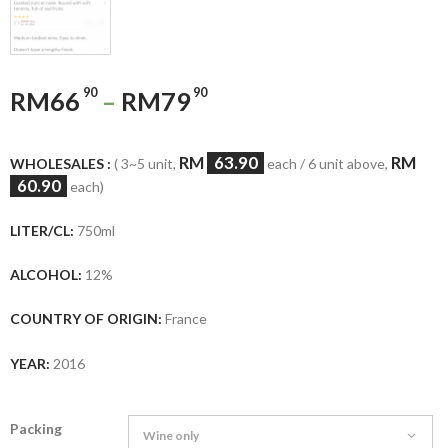
90
90
RM
66
–
RM
79
RM
63.90
RM
WHOLESALES :
( 3~5 unit,
each / 6 unit above,
60.90
each)
LITER/CL:
750ml
ALCOHOL:
12%
COUNTRY OF ORIGIN:
France
YEAR:
2016
Packing