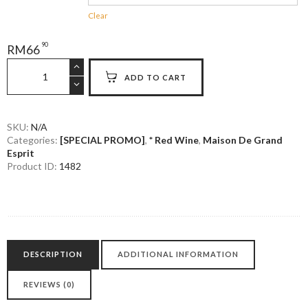
Clear
90
RM
66
Maison
ADD TO CART
La
Miraculeuse
Bordeaux
quantity
SKU:
N/A
Categories:
[SPECIAL PROMO]
,
* Red Wine
,
Maison De Grand
Esprit
Product ID:
1482
DESCRIPTION
ADDITIONAL INFORMATION
REVIEWS (0)