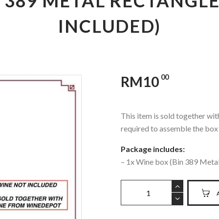
N 389 METAL RECTANGLE
INCLUDED)
00
RM
10
This item is sold together w
required to assemble the box
Package includes:
– 1x Wine box (Bin 389 Meta
PENFOLDS
-
BIN