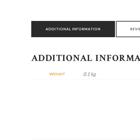
ADDITIONAL INFORMATION
REVI
ADDITIONAL INFORM
0.1 kg
WEIGHT