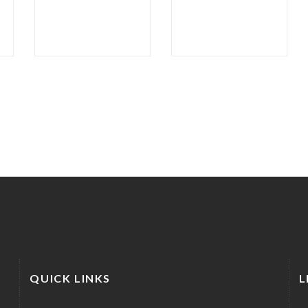
QUICK LINKS
L