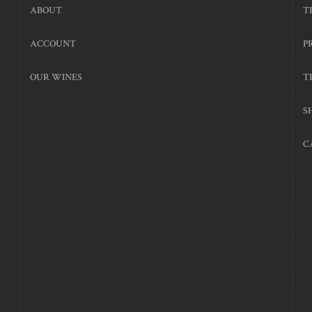
ABOUT
T
ACCOUNT
P
OUR WINES
T
S
C