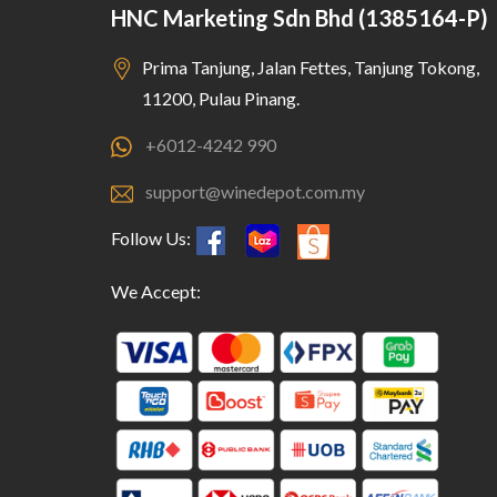
HNC Marketing Sdn Bhd (1385164-P)
Prima Tanjung, Jalan Fettes, Tanjung Tokong,
11200, Pulau Pinang.
+6012-4242 990
support@winedepot.com.my
Follow Us:
We Accept: