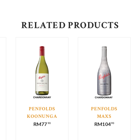
RELATED PRODUCTS
PENFOLDS
PENFOLDS
KOONUNGA
MAXS
HILL
CHARDONNAY
RM
77
RM
104
90
90
CHARDONNAY