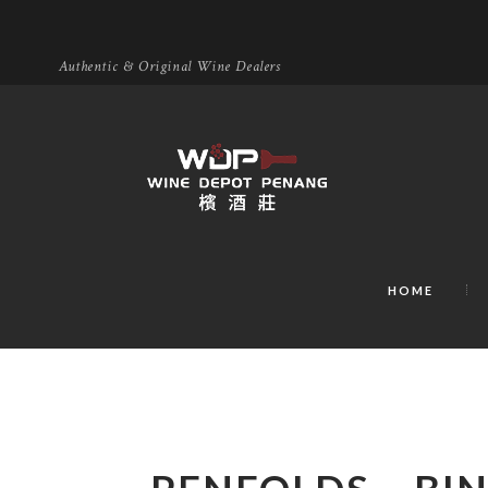
Authentic & Original Wine Dealers
HOME