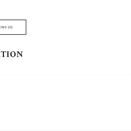
EWS (0)
ATION