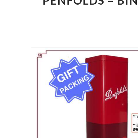
PENFOLDS – BI