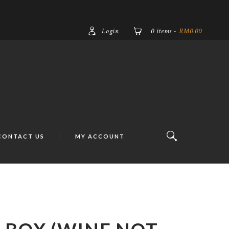
Login
0 items
-
RM0.00
CONTACT US
MY ACCOUNT