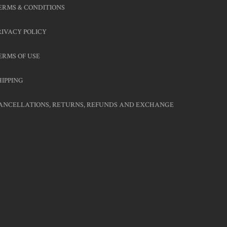
ERMS & CONDITIONS
RIVACY POLICY
ERMS OF USE
HIPPING
ANCELLATIONS, RETURNS, REFUNDS AND EXCHANGE