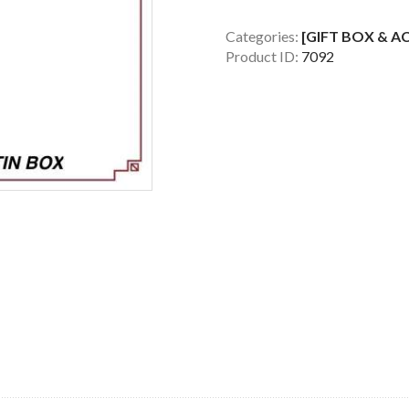
389
METAL
Categories:
[GIFT BOX & A
Product ID:
7092
RECTANGLE
BOX
(WINE
NOT
INCLUDED)
quantity