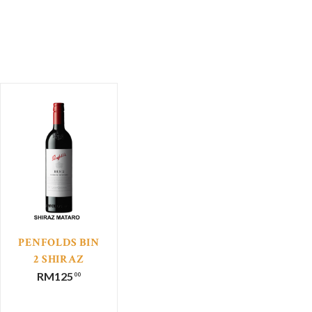
PENFOLDS BIN
2 SHIRAZ
MATARO
RM
125
00