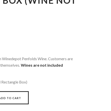
 BOX (WINE NOT
ith Winedepot Penfolds Wine. Customers are
 themselves.
Wines are not included
l Rectangle Box)
ADD TO CART