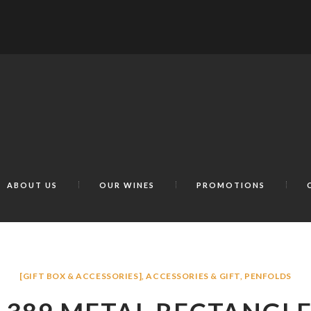
ABOUT US
OUR WINES
PROMOTIONS
[GIFT BOX & ACCESSORIES]
,
ACCESSORIES & GIFT
,
PENFOLDS