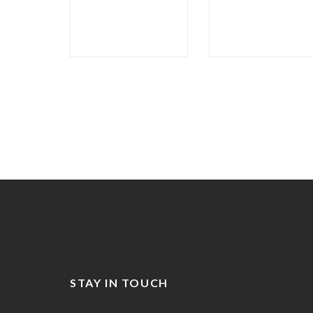
STAY IN TOUCH