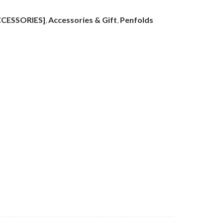
CCESSORIES]
,
Accessories & Gift
,
Penfolds