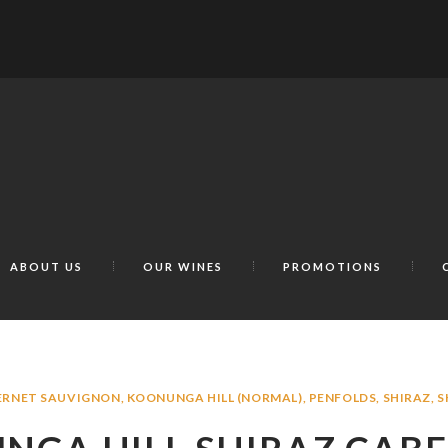
ABOUT US
OUR WINES
PROMOTIONS
ERNET SAUVIGNON
,
KOONUNGA HILL (NORMAL)
,
PENFOLDS
,
SHIRAZ
,
S