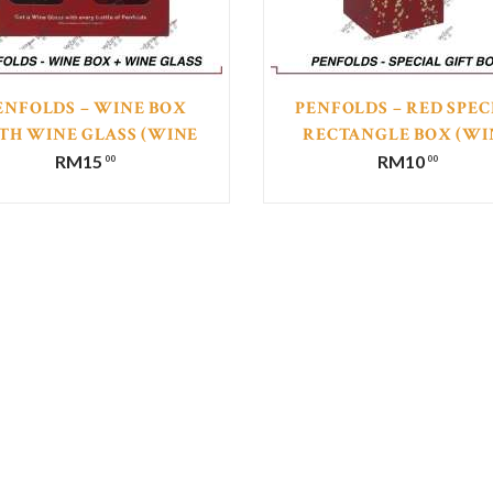
ENFOLDS – WINE BOX
PENFOLDS – RED SPEC
TH WINE GLASS (WINE
RECTANGLE BOX (WI
NOT INCLUDED)
NOT INCLUDED)
RM
15
RM
10
00
00