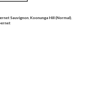
ernet Sauvignon
,
Koonunga Hill (Normal)
,
bernet