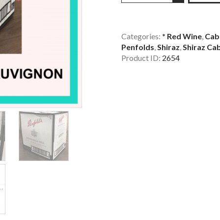
Hill
Shiraz
Cabernet
Categories:
* Red Wine
,
Cab
Penfolds
,
Shiraz
,
Shiraz Ca
Sauvignon
Product ID:
2654
x
6
Bottles
quantity