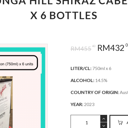
NGA HILL SHIRAZ CAB
X 6 BOTTLES
0
RM
432
40
RM
455
LITER/CL:
750ml x 6
ALCOHOL:
14.5%
COUNTRY OF ORIGIN:
Aust
YEAR:
2023
Penfolds
Koonunga