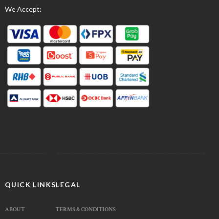
We Accept:
QUICK LINKS
LEGAL
ABOUT
TERMS & CONDITIONS