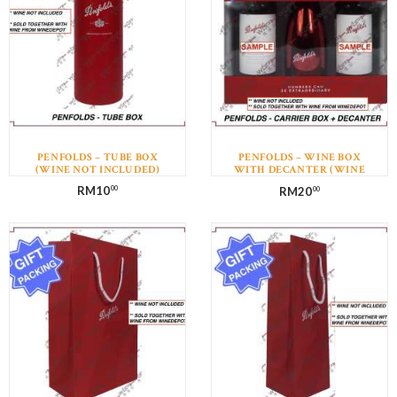
PENFOLDS – TUBE BOX
PENFOLDS – WINE BOX
(WINE NOT INCLUDED)
WITH DECANTER (WINE
NOT INCLUDED)
RM
10
RM
20
00
00