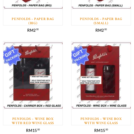
PENFOLDS – PAPER BAG
PENFOLDS – PAPER BAG
(BIG)
(SMALL)
RM
2
RM
2
00
00
PENFOLDS – WINE BOX
PENFOLDS – WINE BOX
WITH RED WINE GLASS
WITH WINE GLASS
(WINE NOT INCLUDED)
(WINE NOT INCLUDED)
RM
15
RM
15
00
00