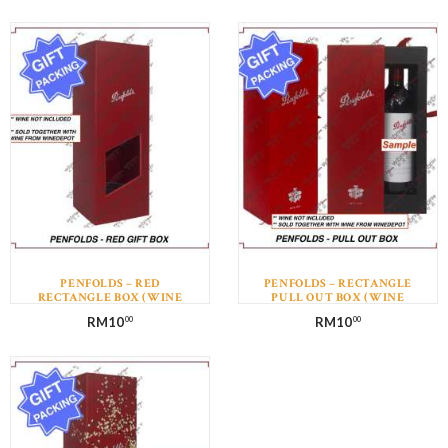
PENFOLDS – RED
PENFOLDS – RECTANGLE
RECTANGLE BOX (WINE
PULL OUT BOX (WINE
NOT INCLUDED)
NOT INCLUDED)
RM
10
RM
10
00
00