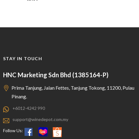
STAY IN TOUCH
HNC Marketing Sdn Bhd (1385164-P)
Prima Tanjung, Jalan Fettes, Tanjung Tokong, 11200, Pulau
Pinang.
+6012-4242 990
support@winedepot.com.my
Follow Us: