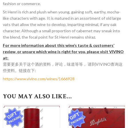
fashion or commerce.
St Henri is rich and plush when young, gaining soft, earthy, mocha-
like characters with age. It is matured in an assortment of old large
vats that allow the wine to develop, imparting minimal, if any oak
character. Although a small proportion of cabernet may sneak into
the blend, the focal point for St Henri remains shiraz.
For more information about this wine’s taste & customers’
review, or unsure which wine is right for you, please visit VIVINO
at:
需要更多关于这个酒的资料，评论，味道等等， 请到VIVINO查询这
些资料。链接在下:
https://www.vivino.com/wines/1666928
YOU MAY ALSO LIKE…