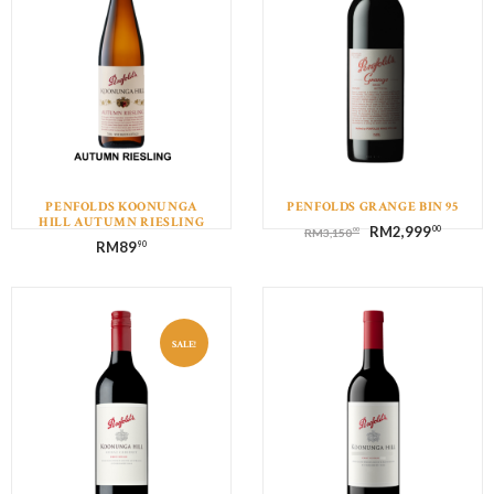
PENFOLDS KOONUNGA
PENFOLDS GRANGE BIN 95
HILL AUTUMN RIESLING
RM
2,999
00
00
RM
3,150
RM
89
90
SALE!