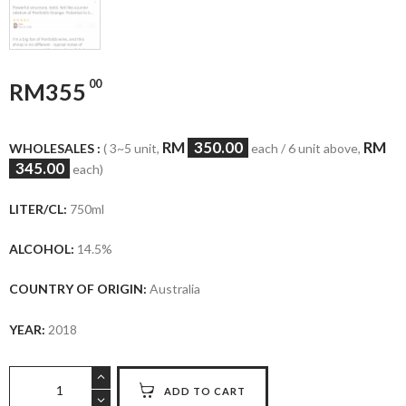
00
RM
355
RM
350.00
RM
WHOLESALES :
( 3~5 unit,
each / 6 unit above,
345.00
each)
LITER/CL:
750ml
ALCOHOL:
14.5%
COUNTRY OF ORIGIN:
Australia
YEAR:
2018
Penfolds
ADD TO CART
St