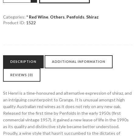
Henri
Shiraz
quantity
Categories:
* Red Wine
,
Others
,
Penfolds
,
Shiraz
Product ID:
1522
DESCRIPTION
ADDITIONAL INFORMATION
REVIEWS (0)
St Henri is a time-honoured and alternative expression of shiraz, and
an intriguing counterpoint to Grange. It is unusual amongst high
quality Australian red wines as it does not rely on any new oak.
Released for the first time by Penfolds in the early 1950s (first
commercial vintage 1957), it gained a new lease of life in the 1990s
as its quality and distinctive style became better understood.
Proudly, a wine style that hasn’t succumbed to the dictates of