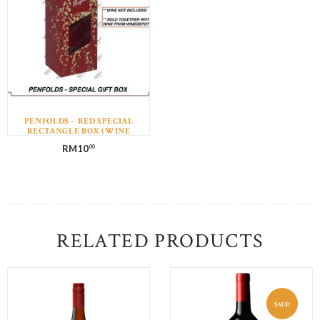
PENFOLDS – RED SPECIAL
RECTANGLE BOX (WINE
NOT INCLUDED)
RM
10
00
RELATED PRODUCTS
SALE!