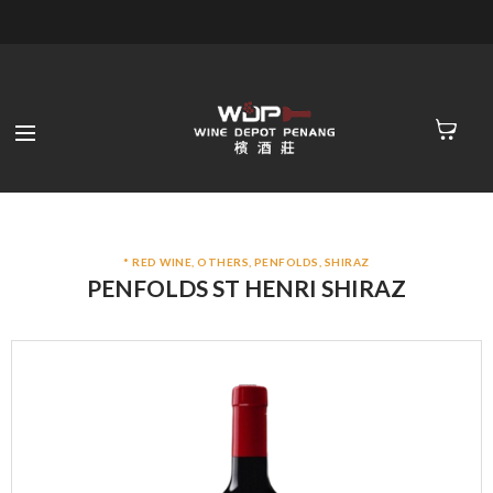
* RED WINE
,
OTHERS
,
PENFOLDS
,
SHIRAZ
PENFOLDS ST HENRI SHIRAZ