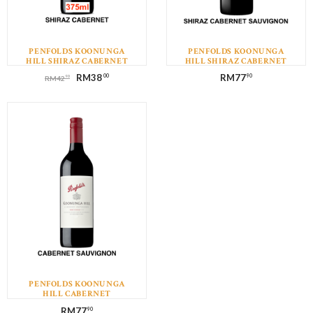
PENFOLDS KOONUNGA
PENFOLDS KOONUNGA
HILL SHIRAZ CABERNET
HILL SHIRAZ CABERNET
(375ML)
SAUVIGNON
RM
38
RM
77
00
90
90
RM
42
PENFOLDS KOONUNGA
HILL CABERNET
SAUVIGNON
RM
77
90