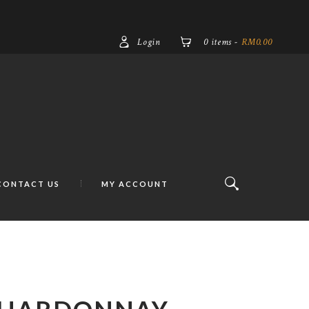
Login
0 items
-
RM0.00
CONTACT US
MY ACCOUNT