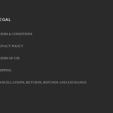
EGAL
ERMS & CONDITIONS
RIVACY POLICY
ERMS OF USE
HIPPING
ANCELLATIONS, RETURNS, REFUNDS AND EXCHANGE