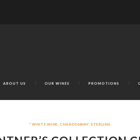
ABOUT US
OUR WINES
PROMOTIONS
* WHITE WINE
,
CHARDONNAY
,
STERLING