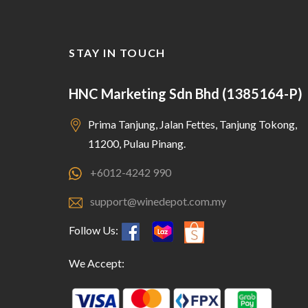
STAY IN TOUCH
HNC Marketing Sdn Bhd (1385164-P)
Prima Tanjung, Jalan Fettes, Tanjung Tokong,
11200, Pulau Pinang.
+6012-4242 990
support@winedepot.com.my
Follow Us:
We Accept: