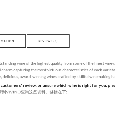
RMATION
REVIEWS (0)
tstanding wine of the highest quality from some of the finest viney
nd charm capturing the most virtuous characteristics of each varie
ue, delicious, award-winning wines crafted by skillful winemaking h
customers’ review, or unsure which wine is right for you, ple
VIVINO查询这些资料。链接在下: