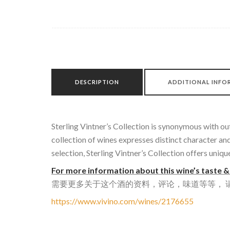
DESCRIPTION
ADDITIONAL INFO
Sterling Vintner’s Collection is synonymous with ou
collection of wines expresses distinct character a
selection, Sterling Vintner’s Collection offers uniq
For more information about this wine’s taste & 
需要更多关于这个酒的资料，评论，味道等等， 请到
https://www.vivino.com/wines/2176655