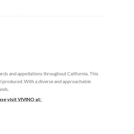
ards and appellations throughout California. This
tal produced. With a diverse and approachable
ands.
ase visit VIVINO at: