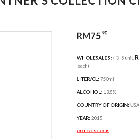
INTNER’S COLLECTION
90
RM
75
WHOLESALES :
( 3~5 unit,
each)
LITER/CL:
750ml
ALCOHOL:
13.5%
COUNTRY OF ORIGIN:
US
YEAR:
2015
OUT OF STOCK