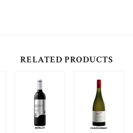
RELATED PRODUCTS