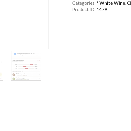
Categories:
* White Wine
,
C
Product ID:
1479