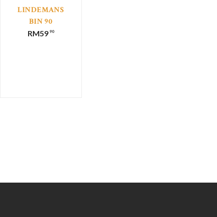
LINDEMANS
BIN 90
MOSCATO
RM
59
90