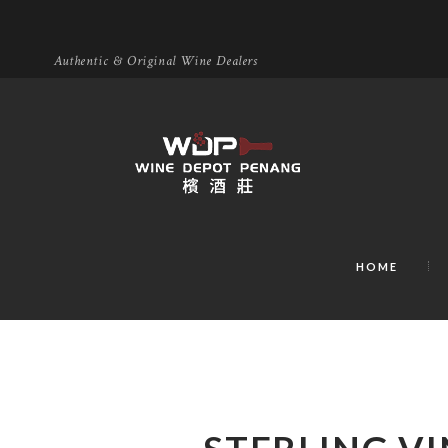
Authentic & Original Wine Dealers
HOME