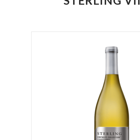
STERLING V