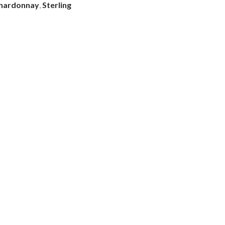
hardonnay
,
Sterling