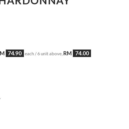
 CHARDONNAY
RM
74.90
RM
74.00
each / 6 unit above,
A