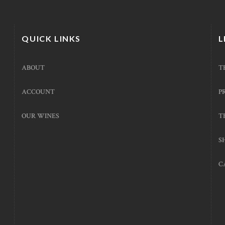
QUICK LINKS
L
ABOUT
T
ACCOUNT
P
OUR WINES
T
S
C