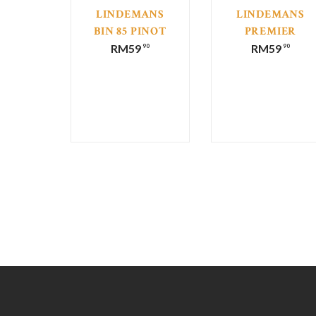
LINDEMANS
LINDEMANS
BIN 85 PINOT
PREMIER
GRIGIO
SELECTION
RM
59
RM
59
90
90
SEMILLON
CHARDONNAY