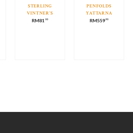
STERLING
PENFOLDS
VINTNER’S
YATTARNA
COLLECTION
BIN 144
RM
81
RM
559
00
90
MERLOT
CHARDONNAY