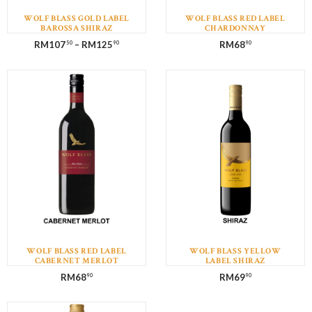
WOLF BLASS GOLD LABEL
WOLF BLASS RED LABEL
BAROSSA SHIRAZ
CHARDONNAY
RM
107
–
RM
125
RM
68
50
90
90
WOLF BLASS RED LABEL
WOLF BLASS YELLOW
CABERNET MERLOT
LABEL SHIRAZ
RM
68
RM
69
90
90