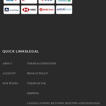
QUICK LINKS
LEGAL
ABOUT
TERMS & CONDITIONS
ACCOUNT
PRIVACY POLICY
OUR WINES
TERMS OF USE
SHIPPING
CANCELLATIONS, RETURNS, REFUNDS AND EXCHANGE