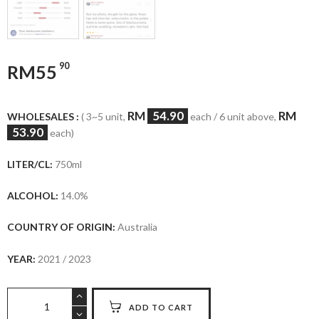
90
RM
55
RM
54.90
RM
WHOLESALES :
( 3~5 unit,
each / 6 unit above,
53.90
each)
LITER/CL:
750ml
ALCOHOL:
14.0%
COUNTRY OF ORIGIN:
Australia
YEAR:
2021 / 2023
Wolf
ADD TO CART
Blass