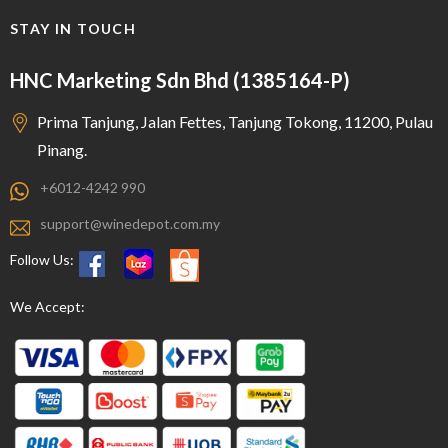
STAY IN TOUCH
HNC Marketing Sdn Bhd (1385164-P)
Prima Tanjung, Jalan Fettes, Tanjung Tokong, 11200, Pulau
Pinang.
+6012-4242 990
support@winedepot.com.my
Follow Us:
We Accept: