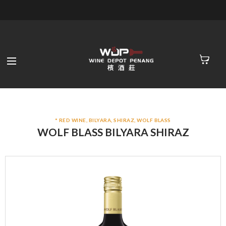
* RED WINE
,
BILYARA
,
SHIRAZ
,
WOLF BLASS
WOLF BLASS BILYARA SHIRAZ