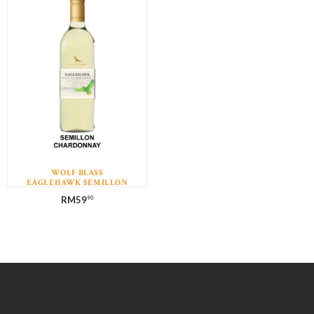
WOLF BLASS
EAGLEHAWK SEMILLON
CHARDONNAY
RM
59
90