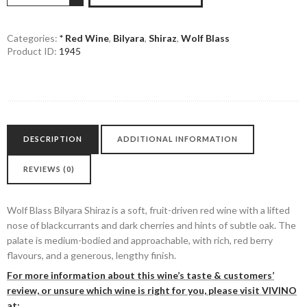
Bilyara
Shiraz
quantity
Categories:
* Red Wine
,
Bilyara
,
Shiraz
,
Wolf Blass
Product ID:
1945
DESCRIPTION
ADDITIONAL INFORMATION
REVIEWS (0)
Wolf Blass Bilyara Shiraz is a soft, fruit-driven red wine with a lifted
nose of blackcurrants and dark cherries and hints of subtle oak. The
palate is medium-bodied and approachable, with rich, red berry
flavours, and a generous, lengthy finish.
For more information about this wine’s taste & customers’
review, or unsure which wine is right for you, please visit VIVINO
at: