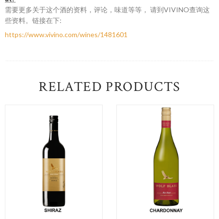
需要更多关于这个酒的资料，评论，味道等等， 请到VIVINO查询这
些资料。链接在下:
https://www.vivino.com/wines/1481601
RELATED PRODUCTS