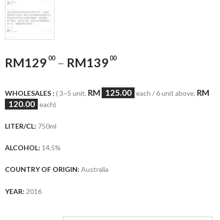
00
00
RM
129
–
RM
139
RM
125.00
RM
WHOLESALES :
( 3~5 unit,
each / 6 unit above,
120.00
each)
LITER/CL:
750ml
ALCOHOL:
14.5%
COUNTRY OF ORIGIN:
Australia
YEAR:
2016