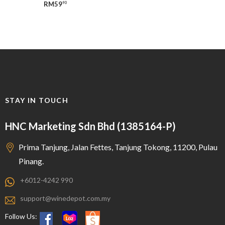
RM
59
90
STAY IN TOUCH
HNC Marketing Sdn Bhd (1385164-P)
Prima Tanjung, Jalan Fettes, Tanjung Tokong, 11200, Pulau
Pinang.
+6012-4242 990
support@winedepot.com.my
Follow Us: