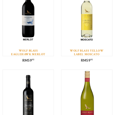
WOLF BLASS
WOLF BLASS YELLOW
EAGLEHAWK MERLOT
LABEL MOSCATO
RM
59
RM
59
90
90