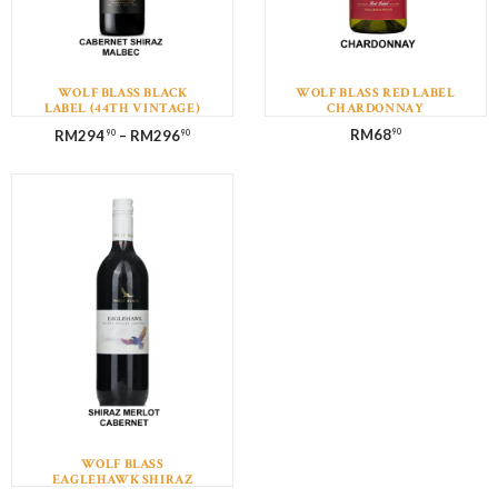
WOLF BLASS BLACK
WOLF BLASS RED LABEL
LABEL (44TH VINTAGE)
CHARDONNAY
CABERNET SHIRAZ
RM
68
RM
294
–
RM
296
90
90
90
MALBEC WITH GIFT BOX
WOLF BLASS
EAGLEHAWK SHIRAZ
MERLOT CABERNET