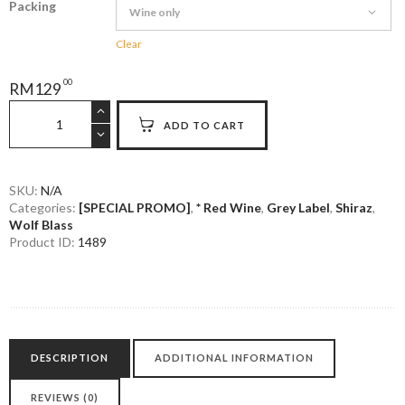
Packing
Clear
00
RM
129
Wolf
ADD TO CART
Blass
Grey
Label
Barossa
SKU:
N/A
Categories:
[SPECIAL PROMO]
,
* Red Wine
,
Grey Label
,
Shiraz
,
Shiraz
Wolf Blass
quantity
Product ID:
1489
DESCRIPTION
ADDITIONAL INFORMATION
REVIEWS (0)