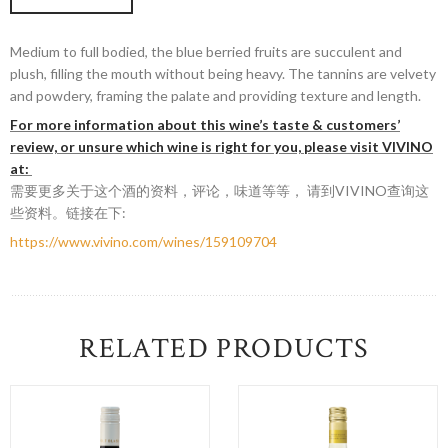
Medium to full bodied, the blue berried fruits are succulent and
plush, filling the mouth without being heavy. The tannins are velvety
and powdery, framing the palate and providing texture and length.
For more information about this wine’s taste & customers’
review, or unsure which wine is right for you, please visit VIVINO
at:
需要更多关于这个酒的资料，评论，味道等等， 请到VIVINO查询这
些资料。链接在下:
https://www.vivino.com/wines/159109704
RELATED PRODUCTS