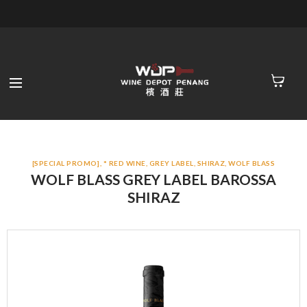
[SPECIAL PROMO]
,
* RED WINE
,
GREY LABEL
,
SHIRAZ
,
WOLF BLASS
WOLF BLASS GREY LABEL BAROSSA
SHIRAZ