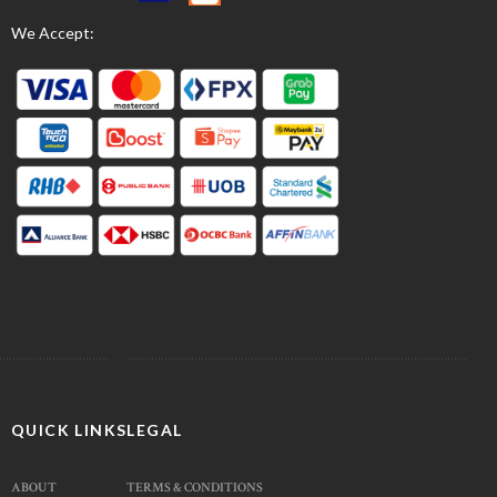
We Accept:
QUICK LINKS
LEGAL
ABOUT
TERMS & CONDITIONS