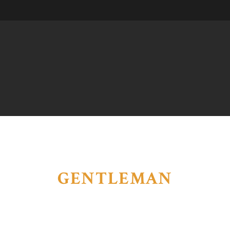
GENTLEMAN