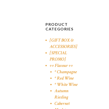
PRODUCT
CATEGORIES
[GIFT BOX &
ACCESSORIES]
[SPECIAL
PROMO]
++ Flavour ++
* Champagne
* Red Wine
* White Wine
Autumn
Riesling
Cabernet