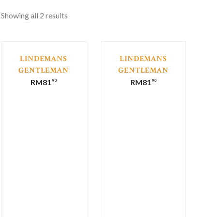
Showing all 2 results
LINDEMANS
LINDEMANS
GENTLEMAN
GENTLEMAN
COLLECTION
COLLECTION
RM
81
RM
81
90
90
CABERNET
SHIRAZ
SAUVIGNON