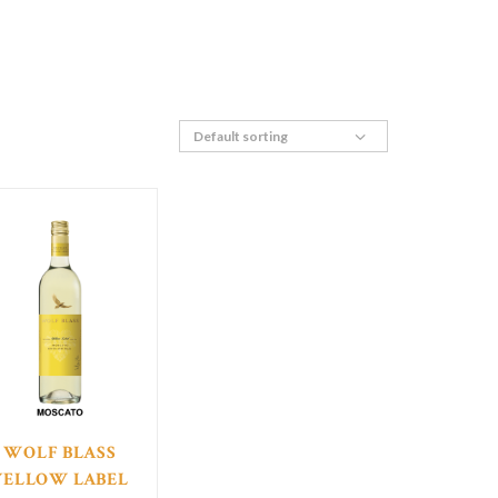
WOLF BLASS
YELLOW LABEL