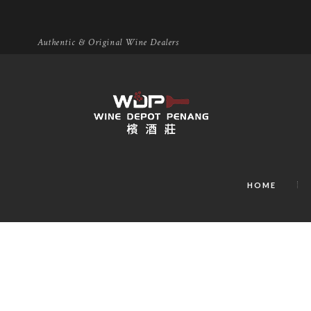
Authentic & Original Wine Dealers
HOME