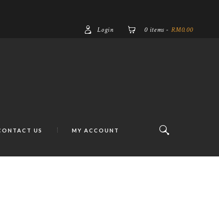
Login
0 items
-
RM0.00
CONTACT US
MY ACCOUNT