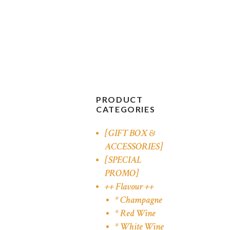
PRODUCT
CATEGORIES
[GIFT BOX &
ACCESSORIES]
[SPECIAL
PROMO]
++ Flavour ++
* Champagne
* Red Wine
* White Wine