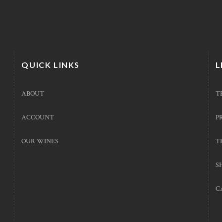
QUICK LINKS
L
ABOUT
T
ACCOUNT
P
OUR WINES
T
S
C