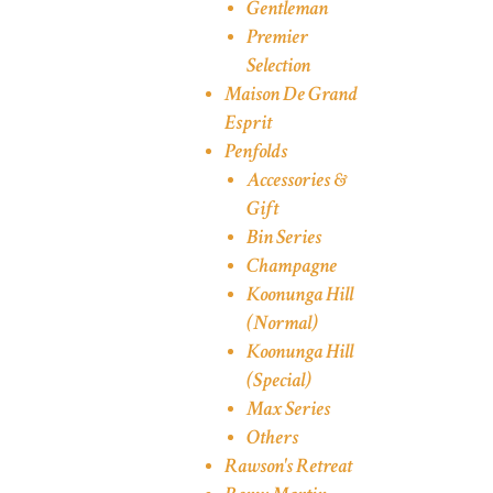
Gentleman
Premier
Selection
Maison De Grand
Esprit
Penfolds
Accessories &
Gift
Bin Series
Champagne
Koonunga Hill
(Normal)
Koonunga Hill
(Special)
Max Series
Others
Rawson's Retreat