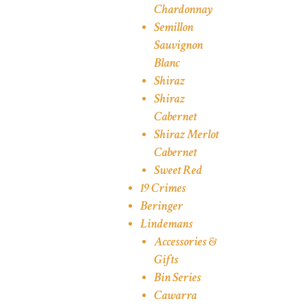
Chardonnay
Semillon
Sauvignon
Blanc
Shiraz
Shiraz
Cabernet
Shiraz Merlot
Cabernet
Sweet Red
19 Crimes
Beringer
Lindemans
Accessories &
Gifts
Bin Series
Cawarra