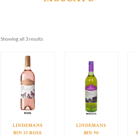
Showing all 3 results
LINDEMANS
LINDEMANS
BIN 35 ROSE
BIN 90