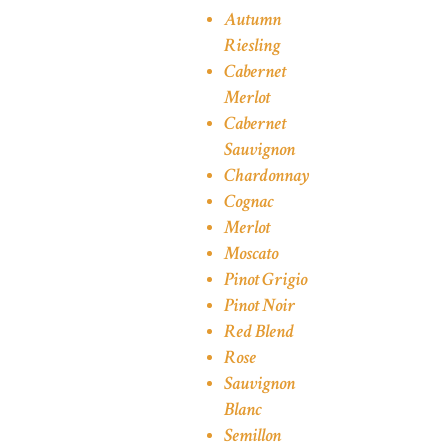
Autumn
Riesling
Cabernet
Merlot
Cabernet
Sauvignon
Chardonnay
Cognac
Merlot
Moscato
Pinot Grigio
Pinot Noir
Red Blend
Rose
Sauvignon
Blanc
Semillon