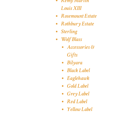
Remy Martin
Louis XIII
Rosemount Estate
Rothbury Estate
Sterling
Wolf Blass
Accessories &
Gifts
Bilyara
Black Label
Eaglehawk
Gold Label
Grey Label
Red Label
Yellow Label