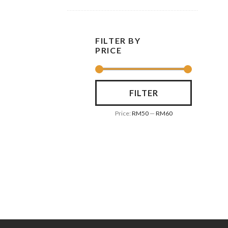
FILTER BY
PRICE
FILTER
Price:
RM50
—
RM60