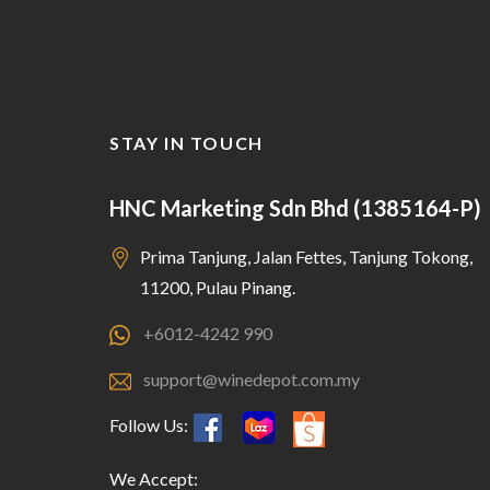
STAY IN TOUCH
HNC Marketing Sdn Bhd (1385164-P)
Prima Tanjung, Jalan Fettes, Tanjung Tokong,
11200, Pulau Pinang.
+6012-4242 990
support@winedepot.com.my
Follow Us:
We Accept: