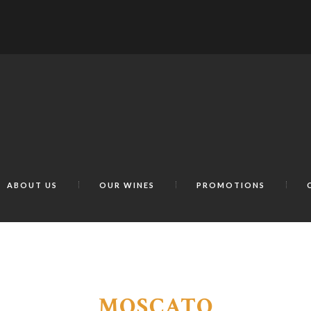
ABOUT US
OUR WINES
PROMOTIONS
MOSCATO