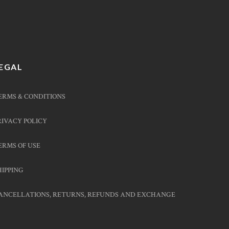
EGAL
ERMS & CONDITIONS
RIVACY POLICY
ERMS OF USE
HIPPING
ANCELLATIONS, RETURNS, REFUNDS AND EXCHANGE