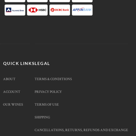
QUICK LINKS
LEGAL
ABOUT
TERMS & CONDITIONS
ACCOUNT
PRIVACY POLICY
OUR WINES
TERMS OF USE
SHIPPING
CANCELLATIONS, RETURNS, REFUNDS AND EXCHANGE