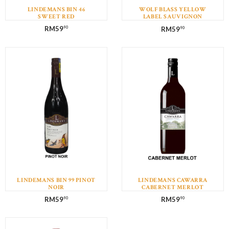
LINDEMANS BIN 46
WOLF BLASS YELLOW
SWEET RED
LABEL SAUVIGNON
BLANC
RM
59
RM
59
90
90
LINDEMANS BIN 99 PINOT
LINDEMANS CAWARRA
NOIR
CABERNET MERLOT
RM
59
RM
59
90
90