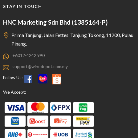
STAY IN TOUCH
HNC Marketing Sdn Bhd (1385164-P)
Prima Tanjung, Jalan Fettes, Tanjung Tokong, 11200, Pulau
Pinang.
+6012-4242 990
support@winedepot.com.my
Follow Us:
We Accept: