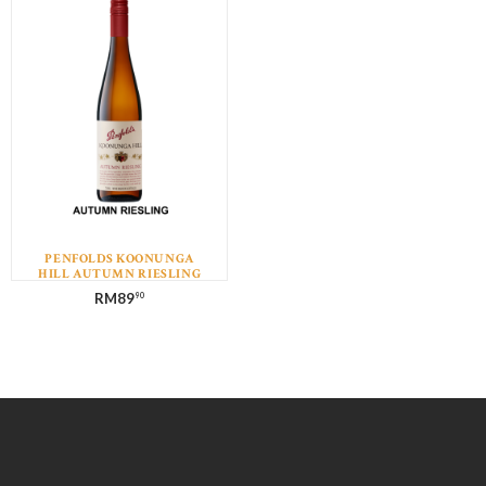
PENFOLDS KOONUNGA
HILL AUTUMN RIESLING
RM
89
90