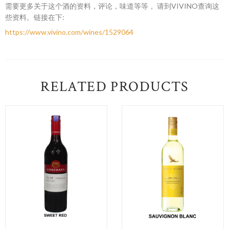
需要更多关于这个酒的资料，评论，味道等等， 请到VIVINO查询这
些资料。链接在下:
https://www.vivino.com/wines/1529064
RELATED PRODUCTS