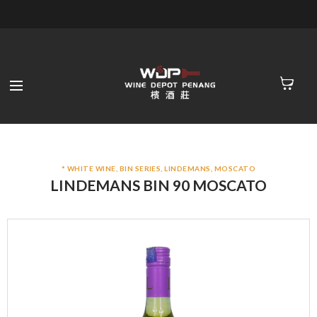
* WHITE WINE
,
BIN SERIES
,
LINDEMANS
,
MOSCATO
LINDEMANS BIN 90 MOSCATO