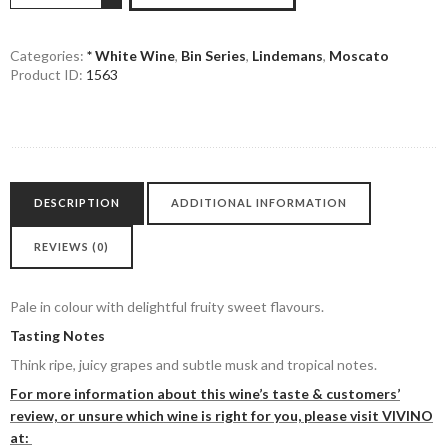
90
Moscato
quantity
Categories:
* White Wine
,
Bin Series
,
Lindemans
,
Moscato
Product ID:
1563
DESCRIPTION
ADDITIONAL INFORMATION
REVIEWS (0)
Pale in colour with delightful fruity sweet flavours.
Tasting Notes
Think ripe, juicy grapes and subtle musk and tropical notes.
For more information about this wine’s taste & customers’
review, or unsure which wine is right for you, please visit VIVINO
at: