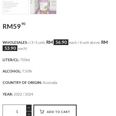
90
RM
59
RM
56.90
RM
WHOLESALES :
( 3~5 unit,
each / 6 unit above,
53.90
each)
LITER/CL:
750ml
ALCOHOL:
7.50%
COUNTRY OF ORIGIN:
Australia
YEAR:
2022 / 2024
Lindemans
ADD TO CART
Bin