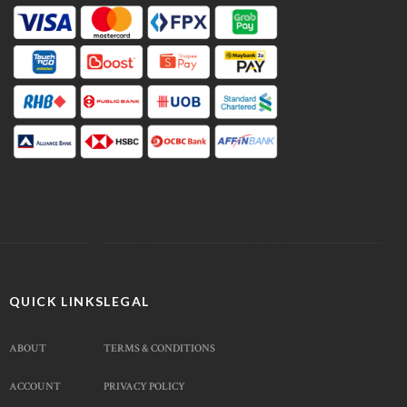
QUICK LINKS
LEGAL
ABOUT
TERMS & CONDITIONS
ACCOUNT
PRIVACY POLICY