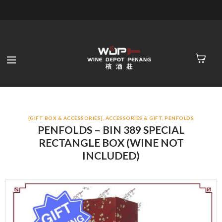
[GIFT BOX & ACCESSORIES]
,
ACCESSORIES & GIFT
,
PENFOLDS
PENFOLDS – BIN 389 SPECIAL
RECTANGLE BOX (WINE NOT
INCLUDED)