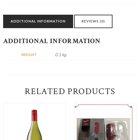
INCLUDED)
quantity
ADDITIONAL INFORMATION
REVIEWS (0)
ADDITIONAL INFORMATION
0.1 kg
WEIGHT
RELATED PRODUCTS