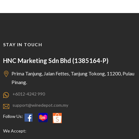
STAY IN TOUCH
HNC Marketing Sdn Bhd (1385164-P)
Prima Tanjung, Jalan Fettes, Tanjung Tokong, 11200, Pulau
Pinang.
+6012-4242 990
support@winedepot.com.my
Follow Us:
We Accept: