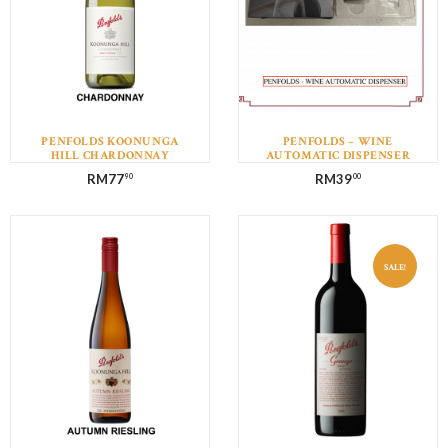
PENFOLDS KOONUNGA
PENFOLDS – WINE
HILL CHARDONNAY
AUTOMATIC DISPENSER
RM
77
RM
39
90
00
SALE!