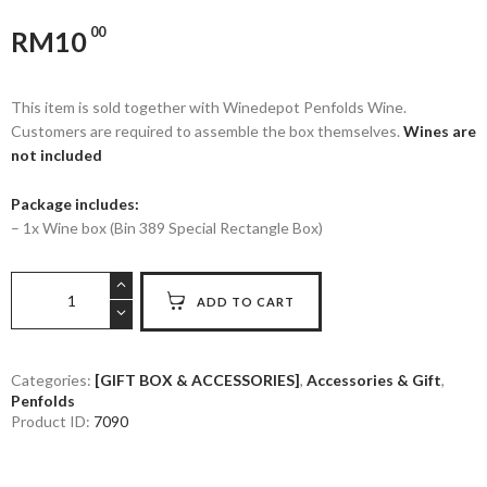
00
RM
10
This item is sold together with Winedepot Penfolds Wine.
Customers are required to assemble the box themselves.
Wines are
not included
Package includes:
– 1x Wine box (Bin 389 Special Rectangle Box)
PENFOLDS
ADD TO CART
-
BIN
389
SPECIAL
Categories:
[GIFT BOX & ACCESSORIES]
,
Accessories & Gift
,
Penfolds
RECTANGLE
Product ID:
7090
BOX
(WINE
NOT