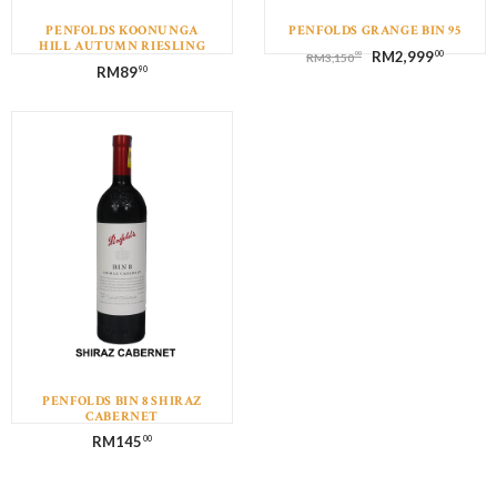
PENFOLDS KOONUNGA
PENFOLDS GRANGE BIN 95
HILL AUTUMN RIESLING
RM
2,999
00
00
RM
3,150
RM
89
90
PENFOLDS BIN 8 SHIRAZ
CABERNET
RM
145
00